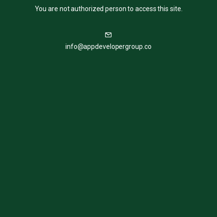
You are not authorized person to access this site.
info@appdevelopergroup.co