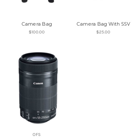
Camera Bag
Camera Bag With SSV
$100.00
$25.00
OFS