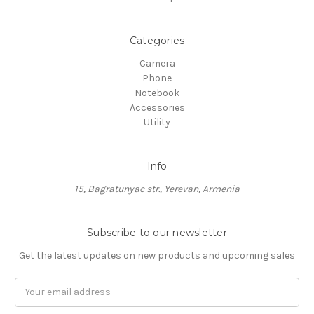
Categories
Camera
Phone
Notebook
Accessories
Utility
Info
15, Bagratunyac str., Yerevan, Armenia
Subscribe to our newsletter
Get the latest updates on new products and upcoming sales
Email
Address