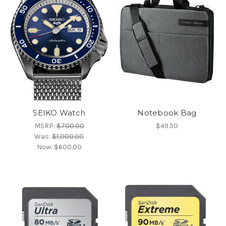
SEIKO Watch
Notebook Bag
MSRP:
$700.00
$49.50
Was:
$1,000.00
Now:
$600.00