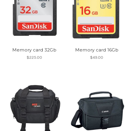
Memory card 32Gb
Memory card 16Gb
$225.00
$49.00