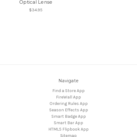
Optical Lense
$34.95
Navigate
Find a Store App
FireWall App
Ordering Rules App
Season Effects App
Smart Badge App
Smart Bar App
HTML5 Flipbook App
Sitemap