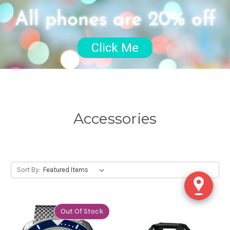
All phones are 20% off
Click Me
Accessories
Sort By:
Out Of Stock